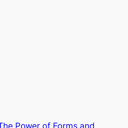
The Power of Forms and