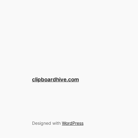
clipboardhive.com
Designed with
WordPress