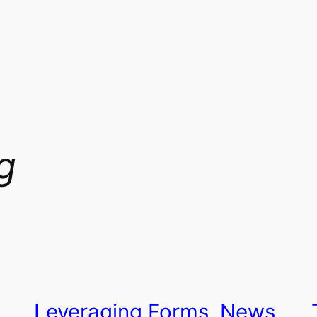
g
Leveraging Forms, News,