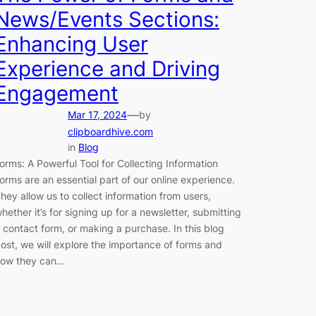
News/Events Sections:
Enhancing User
Experience and Driving
Engagement
—
Mar 17, 2024
by
clipboardhive.com
in
Blog
orms: A Powerful Tool for Collecting Information
orms are an essential part of our online experience.
hey allow us to collect information from users,
hether it’s for signing up for a newsletter, submitting
 contact form, or making a purchase. In this blog
ost, we will explore the importance of forms and
ow they can…