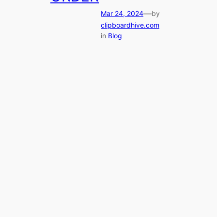
—
Mar 24, 2024
by
clipboardhive.com
in
Blog