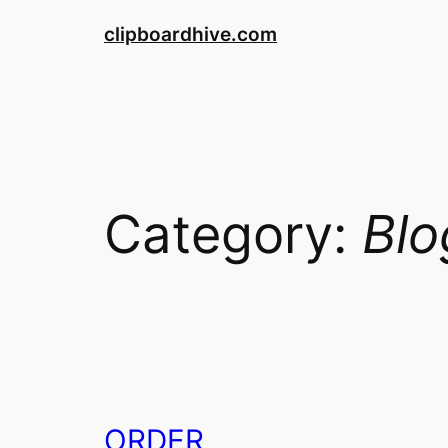
Skip
clipboardhive.com
to
content
Category:
Blo
ORDER