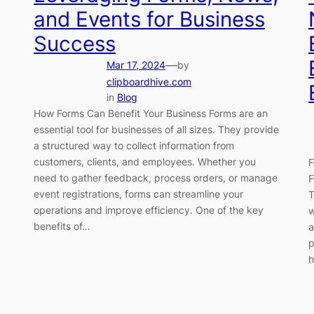
and Events for Business
Success
—
Mar 17, 2024
by
clipboardhive.com
in
Blog
How Forms Can Benefit Your Business Forms are an
essential tool for businesses of all sizes. They provide
a structured way to collect information from
customers, clients, and employees. Whether you
F
need to gather feedback, process orders, or manage
F
event registrations, forms can streamline your
T
operations and improve efficiency. One of the key
w
benefits of…
a
p
h